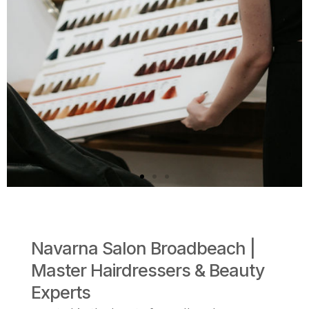
Navarna Salon Broadbeach |
Keratin smoothing
Master Hairdressers & Beauty
treatment
Experts