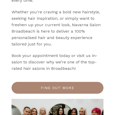
every time.
Whether you’re craving a bold new hairstyle,
seeking hair inspiration, or simply want to
freshen up your current look, Navarna Salon
Broadbeach is here to deliver a 100%
personalised hair and beauty experience
tailored just for you.
Book your appointment today or visit us in-
salon to discover why we’re one of the top-
rated hair salons in Broadbeach!
FIND OUT MORE