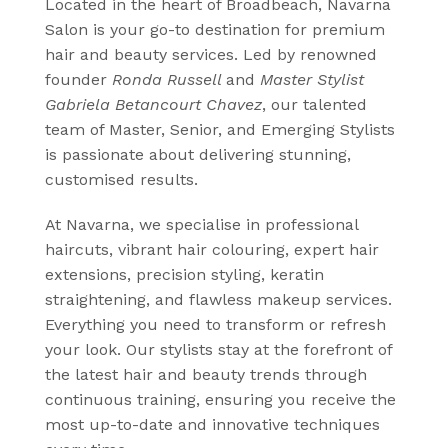
Provides advanced keratin smoothing
Located in the heart of Broadbeach, Navarna
treatments designed to eliminate
Salon is your go-to destination for premium
frizz, enhance shine, and leave hair
hair and beauty services. Led by renowned
silky, smooth, and manageable
founder
Ronda Russell
and
Master Stylist
Gabriela Betancourt Chavez
, our talented
CLICK HERE
team of Master, Senior, and Emerging Stylists
is passionate about delivering stunning,
customised results.
At Navarna, we specialise in professional
haircuts, vibrant hair colouring, expert hair
extensions, precision styling, keratin
straightening, and flawless makeup services.
Everything you need to transform or refresh
your look. Our stylists stay at the forefront of
the latest hair and beauty trends through
continuous training, ensuring you receive the
most up-to-date and innovative techniques