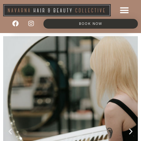
BOOK NOW