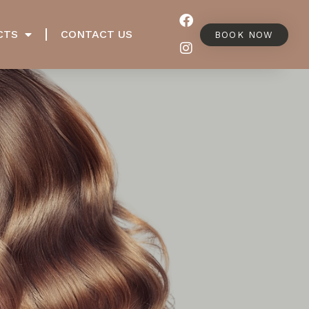
CTS
CONTACT US
BOOK NOW