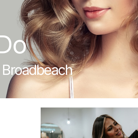
Do
n Broadbeach