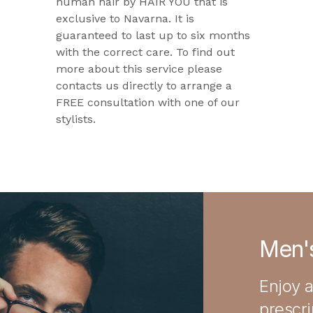
human hair by HAIR YOU that is
exclusive to Navarna. It is
guaranteed to last up to six months
with the correct care. To find out
more about this service please
contacts us directly to arrange a
FREE consultation with one of our
stylists.
Men's
Enjoy a
prescr