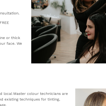
nsultation.
 FREE
ine or thick
your face. We
d local Master colour technicians are
 existing techniques for tinting,
age.