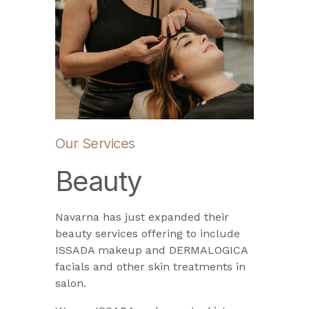
Our Services
Beauty
Navarna has just expanded their
beauty services offering to include
ISSADA makeup and DERMALOGICA
facials and other skin treatments in
salon.