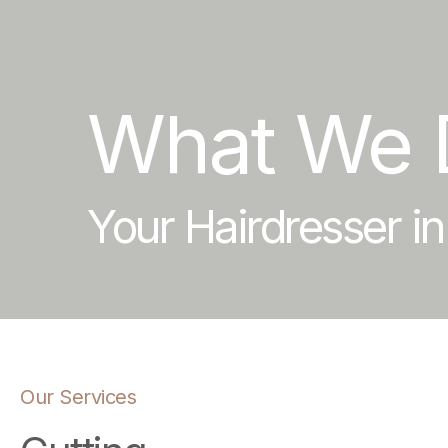
What We 
Your Hairdresser i
Our Services