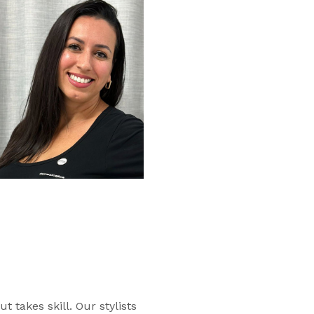
ut takes skill. Our stylists