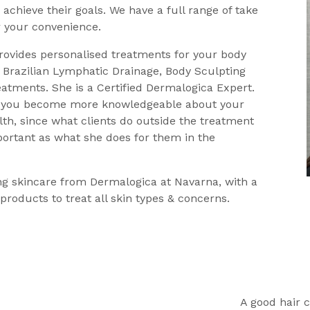
 achieve their goals. We have a full range of take
 your convenience.
rovides personalised treatments for your body
 Brazilian Lymphatic Drainage, Body Sculpting
eatments. She is a Certified Dermalogica Expert.
p you become more knowledgeable about your
th, since what clients do outside the treatment
portant as what she does for them in the
g skincare from Dermalogica at Navarna, with a
 products to treat all skin types & concerns.
A good hair c