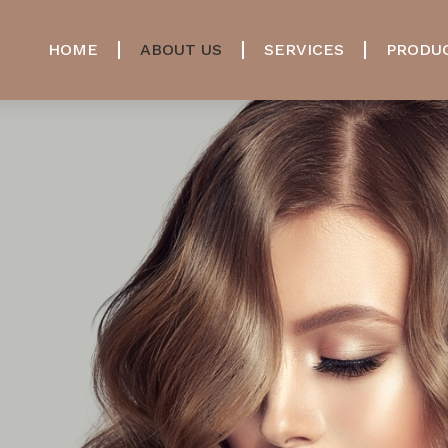
HOME
ABOUT US
SERVICES
PRODU