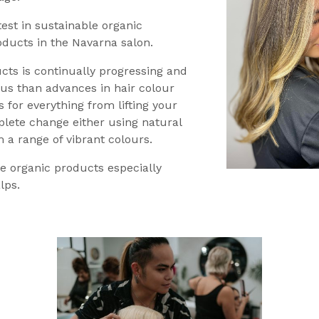
test in sustainable organic
oducts in the Navarna salon.
cts is continually progressing and
us than advances in hair colour
 for everything from lifting your
plete change either using natural
m a range of vibrant colours.
e organic products especially
lps.