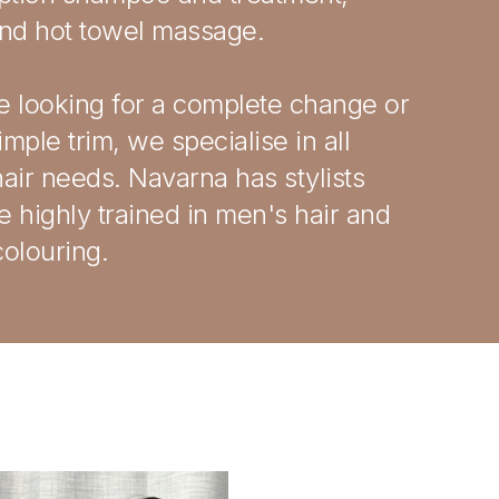
and hot towel massage.
re looking for a complete change or
simple trim, we specialise in all
air needs. Navarna has stylists
 highly trained in men's hair and
olouring.