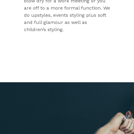
blow dry for a work meeting or you
are off to a more formal function. We
do upstyles, events styling plus soft
and full glamour as well as
children’s styling.