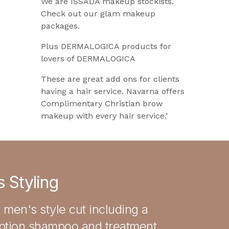
We are ISSADA makeup stockists.
Check out our glam makeup
packages.
Plus DERMALOGICA products for
lovers of DERMALOGICA
These are great add ons for clients
having a hair service. Navarna offers
Complimentary Christian brow
makeup with every hair service.’
 Styling
 men's style cut including a
iption shampoo and treatment,