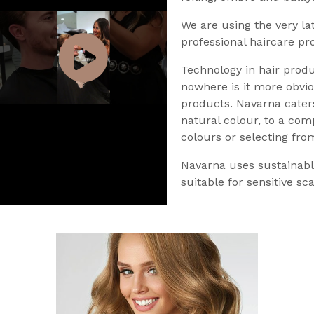
We are using the very la
professional haircare pr
Technology in hair produ
nowhere is it more obvio
products. Navarna caters
natural colour, to a com
colours or selecting fro
Navarna uses sustainabl
suitable for sensitive sca