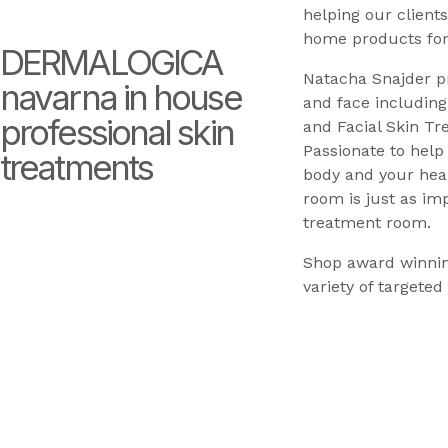
helping our clients
home products for
DERMALOGICA
Natacha Snajder p
navarna in house
and face including
professional skin
and Facial Skin Tr
Passionate to hel
treatments
body and your heal
room is just as im
treatment room.
Shop award winnin
variety of targeted