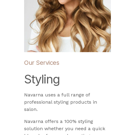
Our Services
Styling
Navarna uses a full range of
professional styling products in
salon.
Navarna offers a 100% styling
solution whether you need a quick