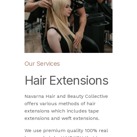
Our Services
Hair Extensions
Navarna Hair and Beauty Collective
offers various methods of hair
extensions which includes tape
extensions and weft extensions.
We use premium quality 100% real