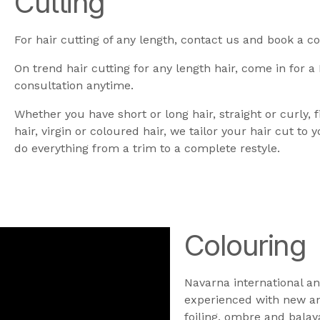
Cutting
For hair cutting of any length, contact us and book a co
On trend hair cutting for any length hair, come in for a
consultation anytime.
Whether you have short or long hair, straight or curly, f
hair, virgin or coloured hair, we tailor your hair cut to 
do everything from a trim to a complete restyle.
Colouring
Navarna international an
experienced with new and
foiling, ombre and balay