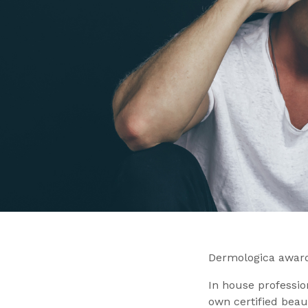
Dermologica award
In house professio
own certified beau