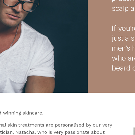
scalp 
If you’
just a 
men’s h
who are
beard c
 winning skincare.
nal skin treatments are personalised by our very
tician, Natacha, who is very passionate about